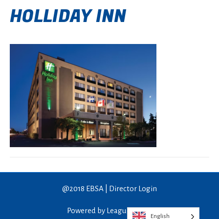
HOLLIDAY INN
@2018 EBSA |
Director Login
Powered by LeagueApps™
English