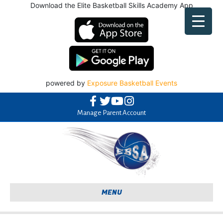
Facebook
Twitter
Youtube
Instagram
Manage Parent Account
MENU